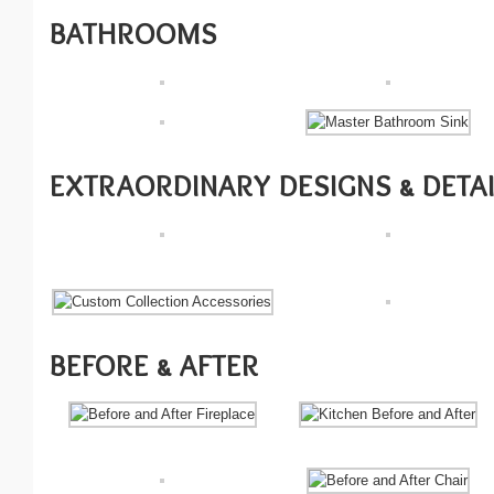
BATHROOMS
EXTRAORDINARY DESIGNS & DETA
BEFORE & AFTER