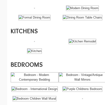
KITCHENS
BEDROOMS