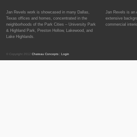
Jan Revels work is showcased in many Dallas,
Jan Revels is an 
Texas offices and homes, concentrated in the
extensive backgro
neighborhoods of the Park Cities – University Park
commercial interi
& Highland Park, Preston Hollow, Lakewood, and
Lake Highlands.
© Copyright 2012
Chateau Concepts
|
Login