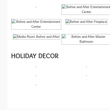
HOLIDAY DECOR