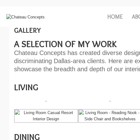
HOME
AB
GALLERY
A SELECTION OF MY WORK
Chateau Concepts has created diverse desig
discriminating Dallas-area clients. Here are 
showcase the breadth and depth of our interio
LIVING
DINING