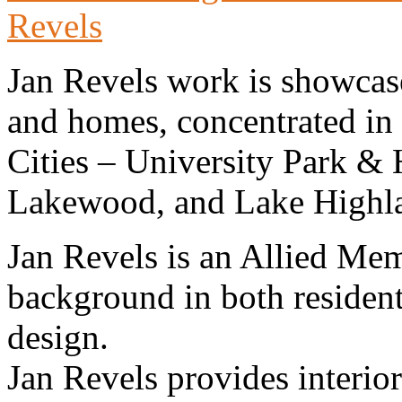
Revels
Jan Revels work is showcase
and homes, concentrated in
Cities – University Park &
Lakewood, and Lake Highl
Jan Revels is an Allied Me
background in both resident
design.
Jan Revels provides interior