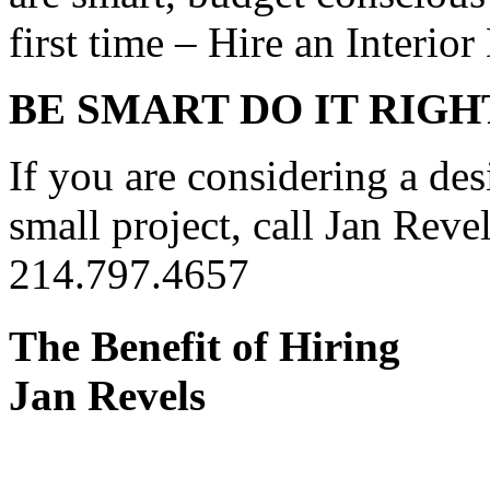
first time – Hire an Interior
BE SMART DO IT RIGH
If you are considering a des
small project, call Jan Revel
214.797.4657
The Benefit of Hiring
Jan Revels