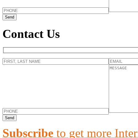
Contact Us
Subscribe
to get more Inter