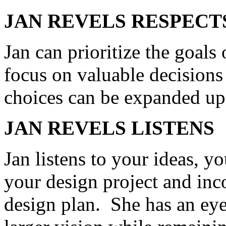
JAN REVELS RESPECT
Jan can prioritize the goals 
focus on valuable decisions 
choices can be expanded up
JAN
REVELS
LISTENS
Jan listens to your ideas, y
your design project and inc
design plan. She has an eye