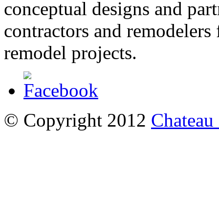
conceptual designs and partn
contractors and remodelers
remodel projects.
© Copyright 2012
Chateau