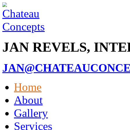
JAN REVELS, INT
JAN@CHATEAUCONCEP
Home
About
Gallery
Services