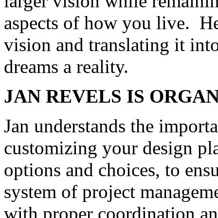
larger vision while remainin
aspects of how you live. Her
vision and translating it in
dreams a reality.
JAN
REVELS
IS ORGAN
Jan understands the import
customizing your design pl
options and choices, to ens
system of project manageme
with proper coordination and