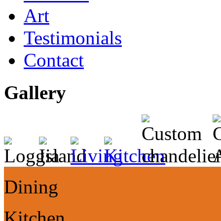
Art
Testimonials
Contact
Gallery
Dining
Kitchen