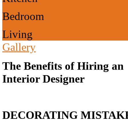
Bedroom
Living
Gallery
The Benefits of Hiring an
Interior Designer
DECORATING MISTAKE