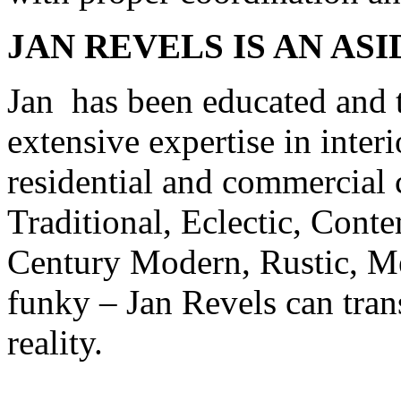
JAN
REVELS
IS AN AS
Jan has been educated and t
extensive expertise in inte
residential and commercial cl
Traditional, Eclectic, Con
Century Modern, Rustic, Med
funky – Jan Revels can tran
reality.