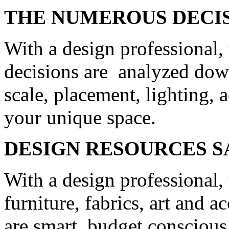
THE NUMEROUS DECIS
With a design professional,
decisions are analyzed down 
scale, placement, lighting, a
your unique space.
DESIGN RESOURCES 
With a design professional,
furniture, fabrics, art and a
are smart, budget conscious 