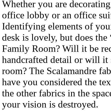
Whether you are decorating
office lobby or an office suit
Identifying elements of you
desk is lovely, but does the “
Family Room? Will it be rec
handcrafted detail or will it
room? The Scalamandre fabr
have you considered the tex
the other fabrics in the sp
your vision is destroyed.