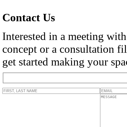
Contact Us
Interested in a meeting with
concept or a consultation f
get started making your spa